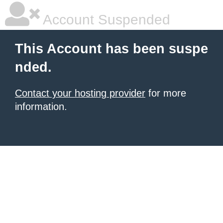
Account Suspended
This Account has been suspe
nded.
Contact your hosting provider
for more
information.