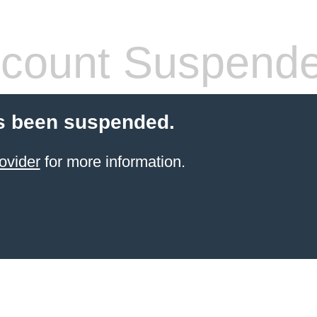
count Suspend
s been suspended.
ovider
for more information.