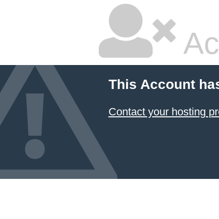
Ac
This Account ha
Contact your hosting pr