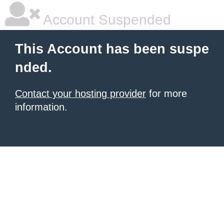
Account Suspended
This Account has been suspe
nded.
Contact your hosting provider
for more
information.