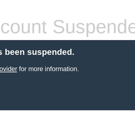
count Suspend
s been suspended.
ovider
for more information.