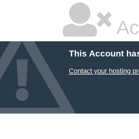
Ac
This Account ha
Contact your hosting pr