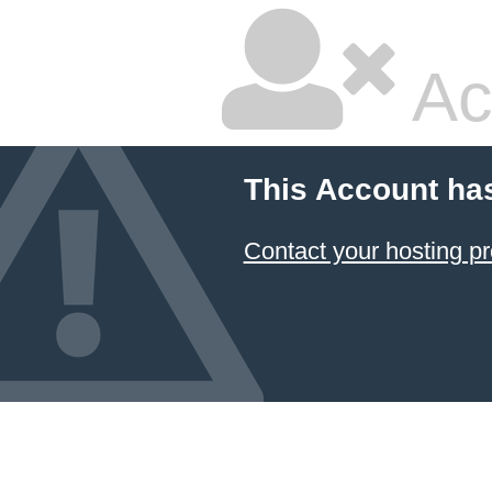
Ac
This Account ha
Contact your hosting pr