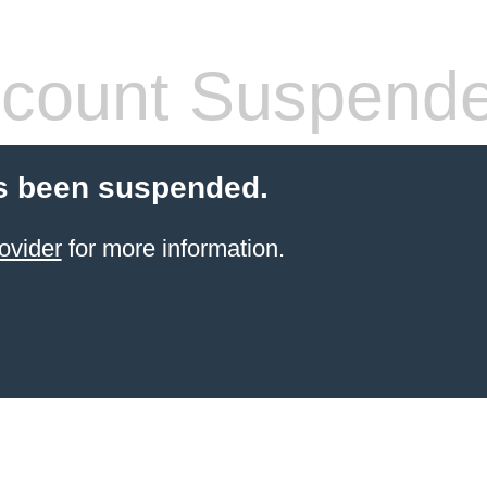
count Suspend
s been suspended.
ovider
for more information.