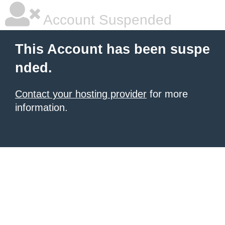
Account Suspended
This Account has been suspe
nded.
Contact your hosting provider
for more
information.