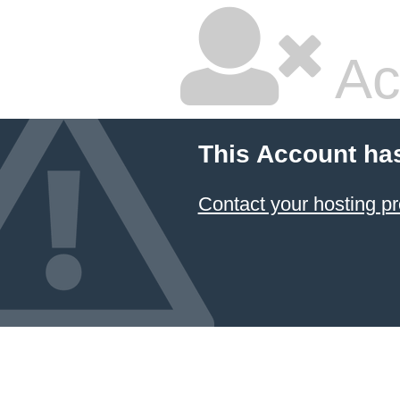
Ac
This Account ha
Contact your hosting pr