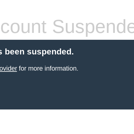
count Suspend
s been suspended.
ovider
for more information.