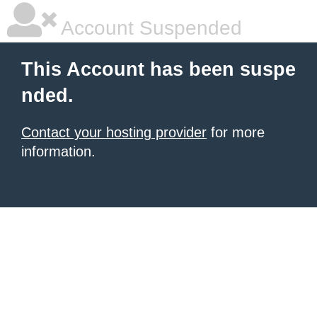
Account Suspended
This Account has been suspe
nded.
Contact your hosting provider
for more
information.